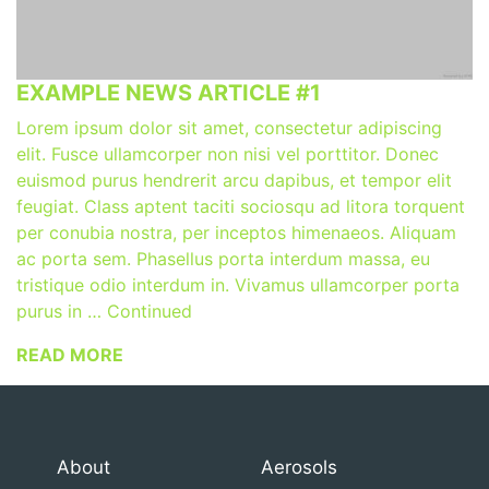
EXAMPLE NEWS ARTICLE #1
Lorem ipsum dolor sit amet, consectetur adipiscing
elit. Fusce ullamcorper non nisi vel porttitor. Donec
euismod purus hendrerit arcu dapibus, et tempor elit
feugiat. Class aptent taciti sociosqu ad litora torquent
per conubia nostra, per inceptos himenaeos. Aliquam
ac porta sem. Phasellus porta interdum massa, eu
tristique odio interdum in. Vivamus ullamcorper porta
purus in … Continued
READ MORE
About
Aerosols