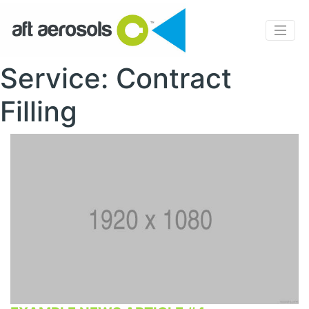
Service: Contract
Filling