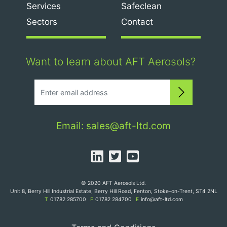
Services
Safeclean
Sectors
Contact
Want to learn about AFT Aerosols?
Subscri
Email:
sales@aft-ltd.com
Linked In
Twitter
YouTube
© 2020 AFT Aerosols Ltd.
Unit 8, Berry Hill Industrial Estate, Berry Hill Road, Fenton, Stoke-on-Trent, ST4 2NL
T
01782 285700
F
01782 284700
E
info@aft-ltd.com