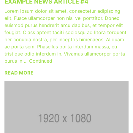
EXAMPLE NEWS ARTICLE #4
Lorem ipsum dolor sit amet, consectetur adipiscing
elit. Fusce ullamcorper non nisi vel porttitor. Donec
euismod purus hendrerit arcu dapibus, et tempor elit
feugiat. Class aptent taciti sociosqu ad litora torquent
per conubia nostra, per inceptos himenaeos. Aliquam
ac porta sem. Phasellus porta interdum massa, eu
tristique odio interdum in. Vivamus ullamcorper porta
purus in … Continued
READ MORE